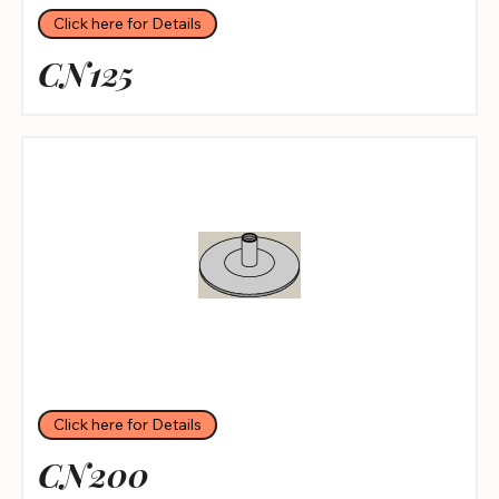
Click here for Details
CN125
Click here for Details
CN200