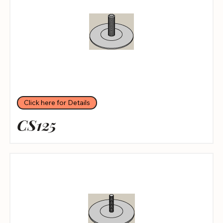
Click here for Details
CS125