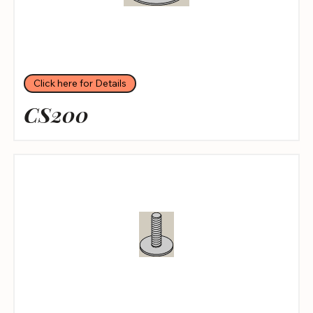
Click here for Details
CS200