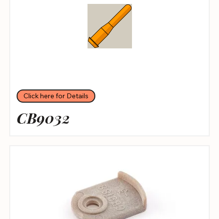
Click here for Details
CB9032