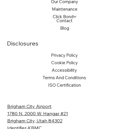
Our Company
Maintenance
Click Bond
Contact
Blog
Disclosures
Privacy Policy
Cookie Policy
Accessibility
Terms And Conditions
ISO Certification
Brigham City Airport
1780 N. 2000 W. Hangar #21
Brigham City, Utah 84302
Identifier-KBMC