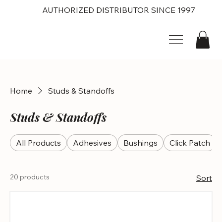
AUTHORIZED DISTRIBUTOR SINCE 1997
Home
Studs & Standoffs
Studs & Standoffs
All Products
Adhesives
Bushings
Click Patch
20 products
Sort