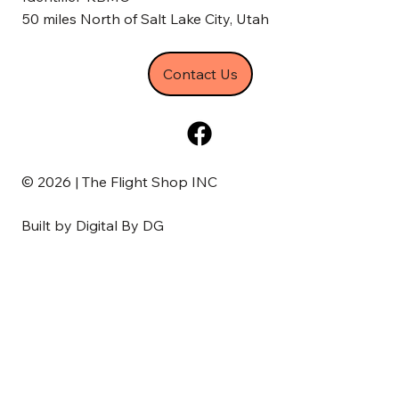
50 miles North of Salt Lake City, Utah
Contact Us
© 2026 | The Flight Shop INC
Built by
Digital By DG