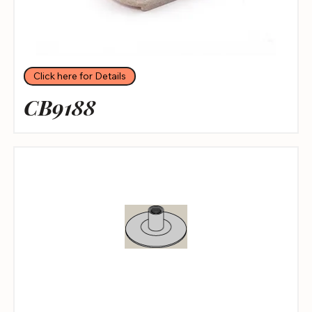
Click here for Details
CB9188