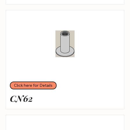
Click here for Details
CN62