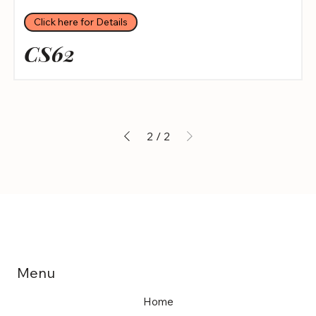
Click here for Details
CS62
2
/
2
Menu
Home