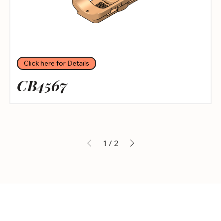
Click here for Details
CB4567
1
/
2