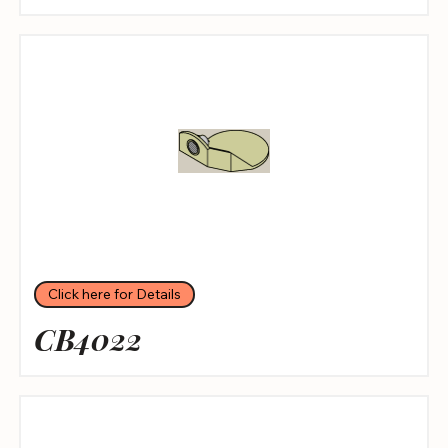
Click here for Details
CB4022