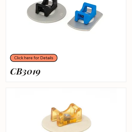
Click here for Details
CB3019