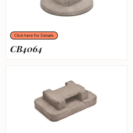
Click here for Details
CB4064