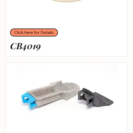
Click here for Details
CB4019