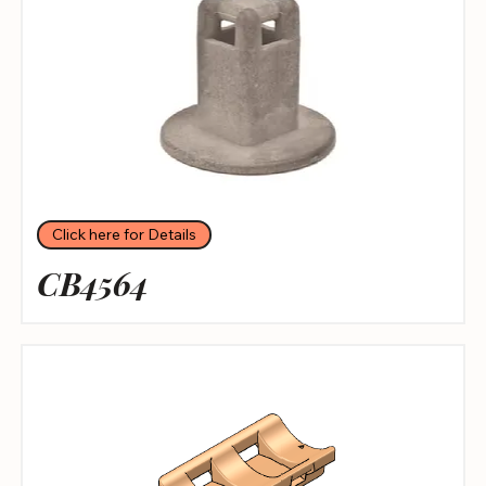
Click here for Details
CB4564