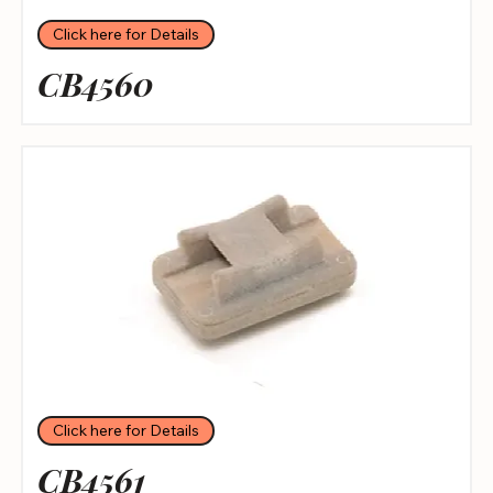
Click here for Details
CB4560
Click here for Details
CB4561