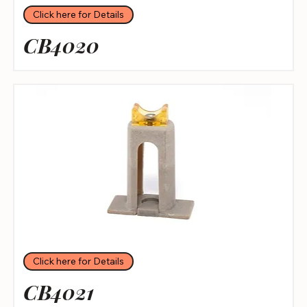
Click here for Details
CB4020
Click here for Details
CB4021