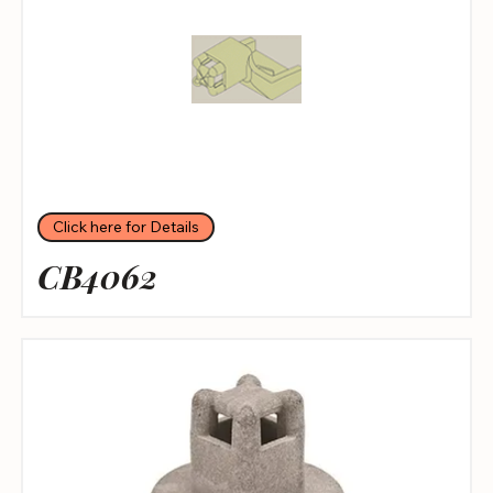
Click here for Details
CB4062