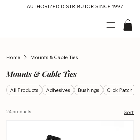
AUTHORIZED DISTRIBUTOR SINCE 1997
Home
Mounts & Cable Ties
Mounts & Cable Ties
All Products
Adhesives
Bushings
Click Patch
24 products
Sort