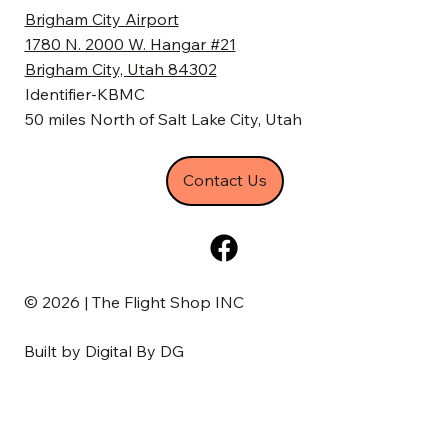
Brigham City Airport
1780 N. 2000 W. Hangar #21
Brigham City, Utah 84302
Identifier-KBMC
50 miles North of Salt Lake City, Utah
Contact Us
© 2026 | The Flight Shop INC
Built by
Digital By DG