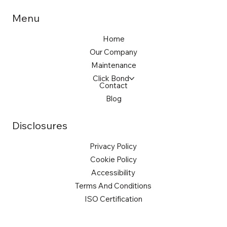
Menu
Home
Our Company
Maintenance
Click Bond
Contact
Blog
Disclosures
Privacy Policy
Cookie Policy
Accessibility
Terms And Conditions
ISO Certification