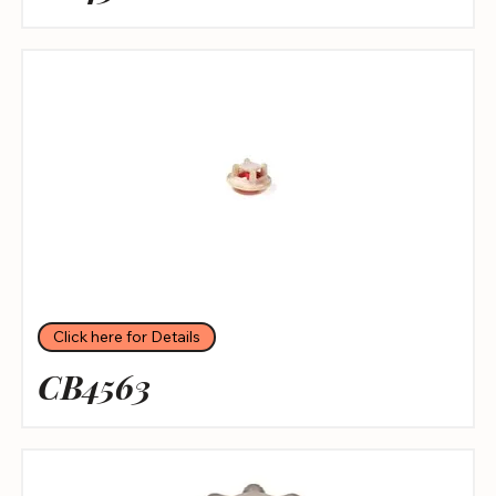
Click here for Details
CB4563