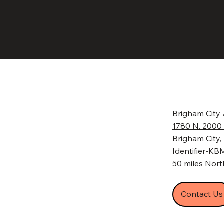
Brigham City 
1780 N. 2000
Brigham City
Identifier-K
50 miles North
Contact Us