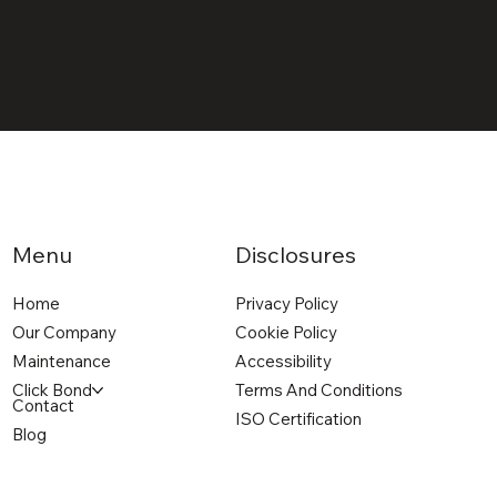
Menu
Disclosures
Home
Privacy Policy
Our Company
Cookie Policy
Maintenance
Accessibility
Click Bond
Terms And Conditions
Contact
ISO Certification
Blog