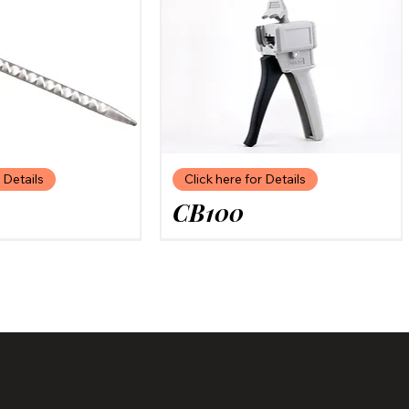
 Details
Click here for Details
CB100