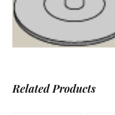
Related Products