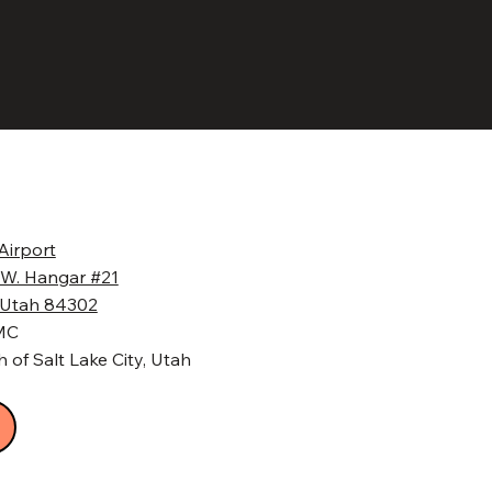
Airport
 W. Hangar #21
, Utah 84302
BMC
 of Salt Lake City, Utah