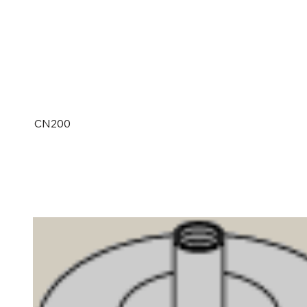
CN200