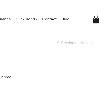
enance
Click Bond
Contact
Blog
Previous
Next
 Thread