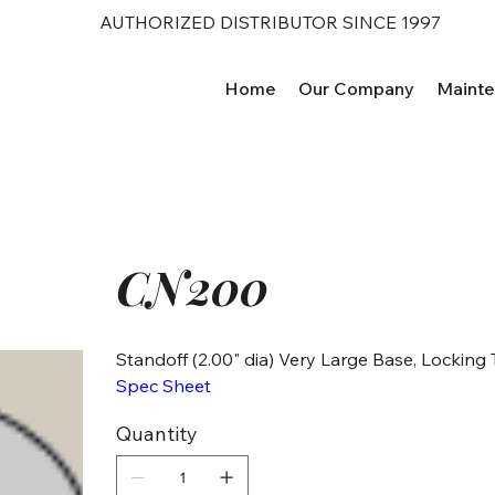
AUTHORIZED DISTRIBUTOR SINCE 1997
Home
Our Company
Maint
CN200
Standoff (2.00" dia) Very Large Base, Locking
Spec Sheet
Quantity