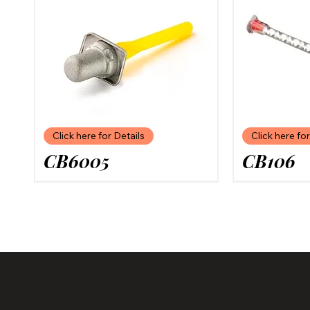
Click here for Details
Click here for
CB6005
CB106