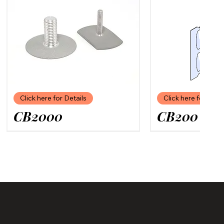
Click here for Details
Click here for Deta
CB2000
CB200