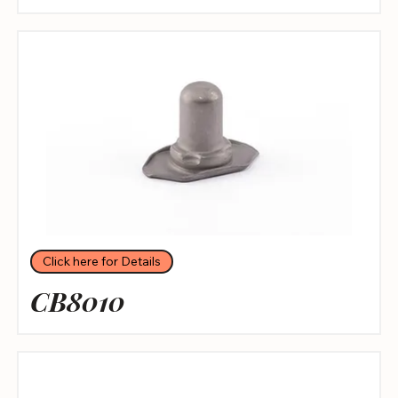
Click here for Details
CB8010