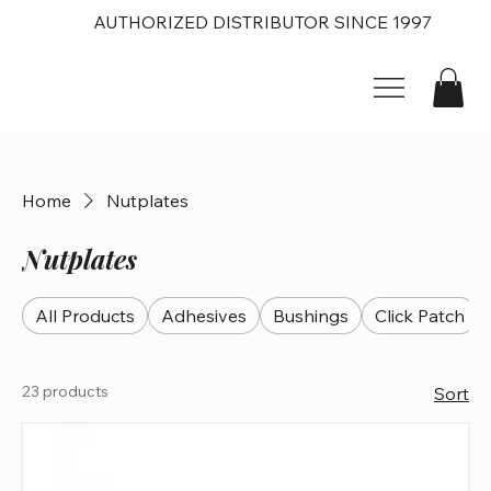
AUTHORIZED DISTRIBUTOR SINCE 1997
Home
Nutplates
Nutplates
All Products
Adhesives
Bushings
Click Patch
23 products
Sort