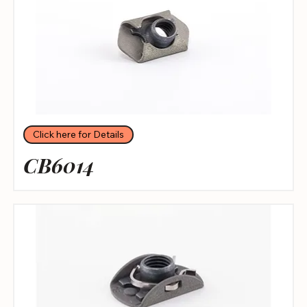
Click here for Details
CB6014