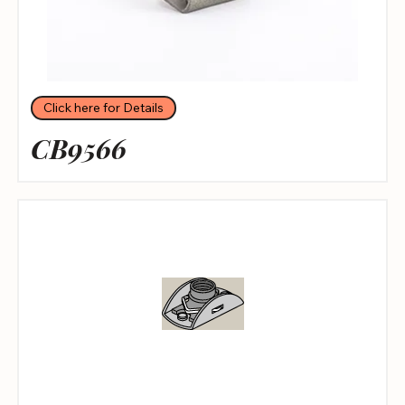
Click here for Details
CB9566