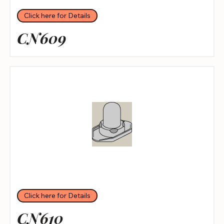
Click here for Details
CN609
Click here for Details
CN610