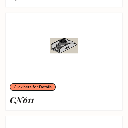
Click here for Details
CN611