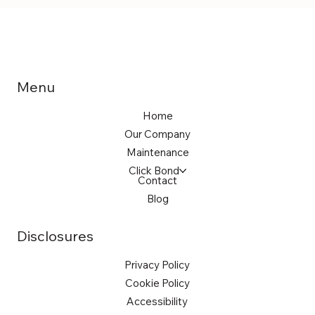
Menu
Home
Our Company
Maintenance
Click Bond
Contact
Blog
Disclosures
Privacy Policy
Cookie Policy
Accessibility