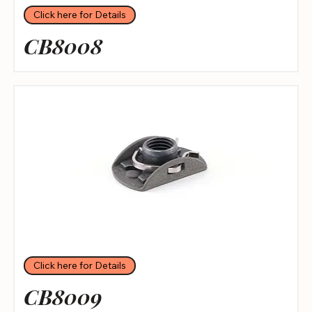
Click here for Details
CB8008
Click here for Details
CB8009