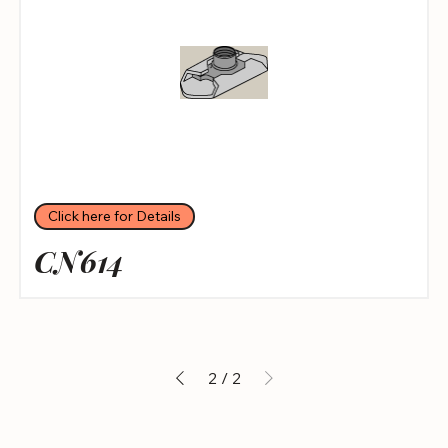
Click here for Details
CN614
2
/
2