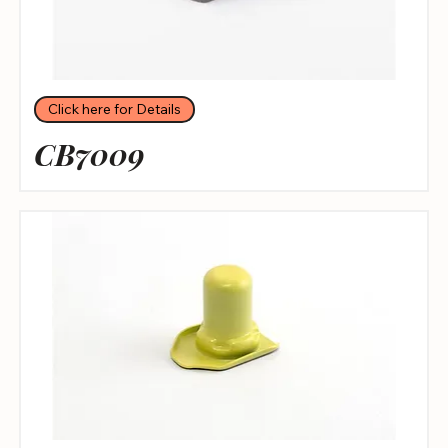
Click here for Details
CB7009