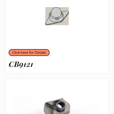
Click here for Details
CB9121