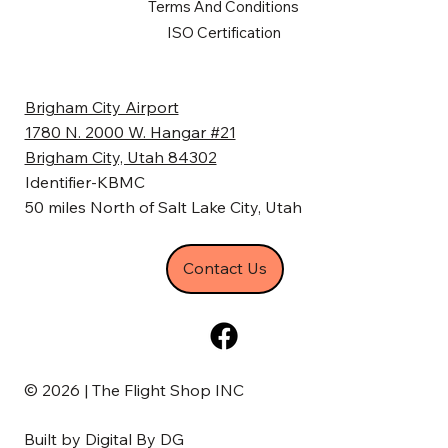
Terms And Conditions
ISO Certification
Brigham City Airport
1780 N. 2000 W. Hangar #21
Brigham City, Utah 84302
Identifier-KBMC
50 miles North of Salt Lake City, Utah
Contact Us
© 2026 | The Flight Shop INC
Built by
Digital By DG