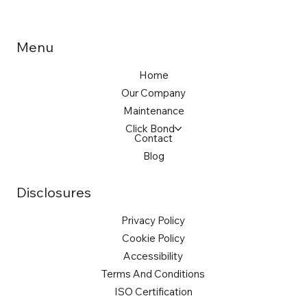
Menu
Home
Our Company
Maintenance
Click Bond
Contact
Blog
Disclosures
Privacy Policy
Cookie Policy
Accessibility
Terms And Conditions
ISO Certification