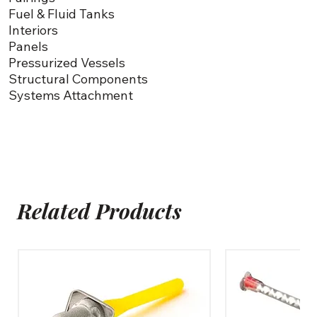
Fuel & Fluid Tanks
Interiors
Panels
Pressurized Vessels
Structural Components
Systems Attachment
Related Products