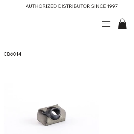
AUTHORIZED DISTRIBUTOR SINCE 1997
CB6014