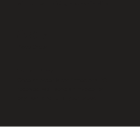
with current pricing and availability.
Step 3
Place Order
Confirm & Pay
Once an order is confirmed or a PO
received, we’ll send an invoice for
payment and fulfill your order.