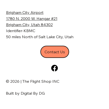
Brigham City Airport
1780 N. 2000 W. Hangar #21
Brigham City, Utah 84302
Identifier-KBMC
50 miles North of Salt Lake City, Utah
Contact Us
© 2026 | The Flight Shop INC
Built by
Digital By DG