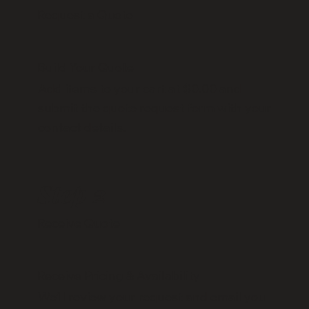
Request a Quote
Build Your Quote
Add items to your cart at $0.00 and
submit the quote request form with your
contact details.
Step 2
Receive Quote
Receive Pricing & Availability
We’ll review your request and email you