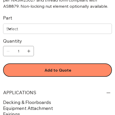
per NASM25027 and thread form compliant with
AS8879. Non-locking nut element optionally available.
Part
Quantity
Add to Quote
APPLICATIONS
Decking & Floorboards
Equipment Attachment
Fairings