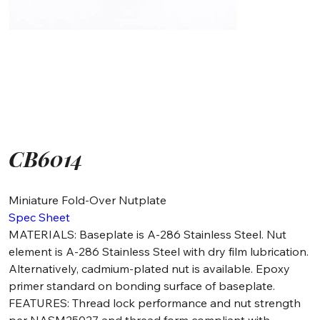
CB6014
Miniature Fold-Over Nutplate
Spec Sheet
MATERIALS: Baseplate is A-286 Stainless Steel. Nut
element is A-286 Stainless Steel with dry film lubrication.
Alternatively, cadmium-plated nut is available. Epoxy
primer standard on bonding surface of baseplate.
FEATURES: Thread lock performance and nut strength