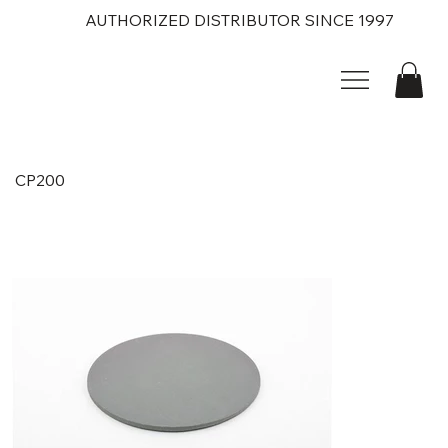
AUTHORIZED DISTRIBUTOR SINCE 1997
CP200