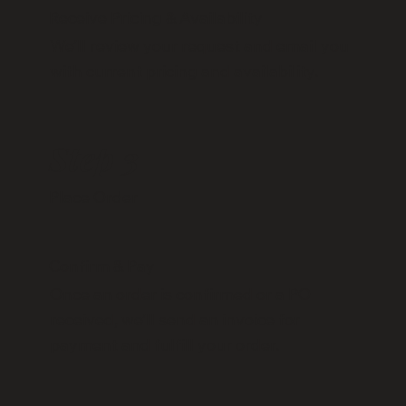
Receive Pricing & Availability
We’ll review your request and email you
with current pricing and availability.
Step 3
Place Order
Confirm & Pay
Once an order is confirmed or a PO
received, we’ll send an invoice for
payment and fulfill your order.