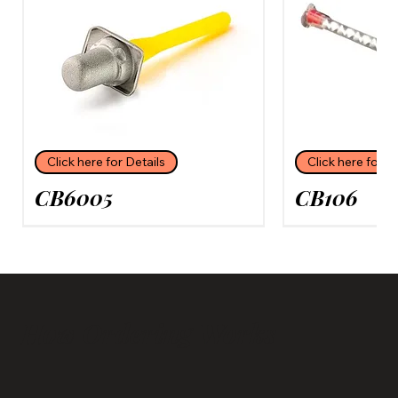
Click here for Details
Click here for D
CB6005
CB106
How Ordering Works