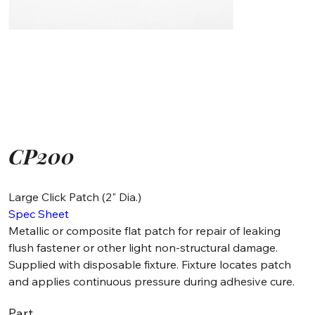
CP200
Large Click Patch (2" Dia.)
Spec Sheet
Metallic or composite flat patch for repair of leaking
flush fastener or other light non-structural damage.
Supplied with disposable fixture. Fixture locates patch
and applies continuous pressure during adhesive cure.
Part