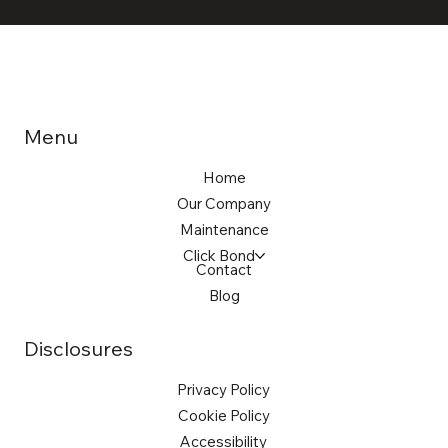
Menu
Home
Our Company
Maintenance
Click Bond
Contact
Blog
Disclosures
Privacy Policy
Cookie Policy
Accessibility