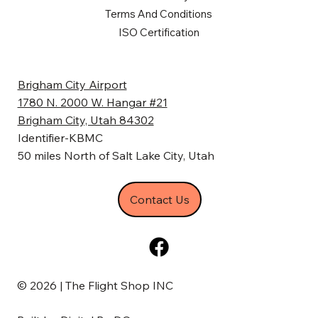
Terms And Conditions
ISO Certification
Brigham City Airport
1780 N. 2000 W. Hangar #21
Brigham City, Utah 84302
Identifier-KBMC
50 miles North of Salt Lake City, Utah
Contact Us
© 2026 | The Flight Shop INC