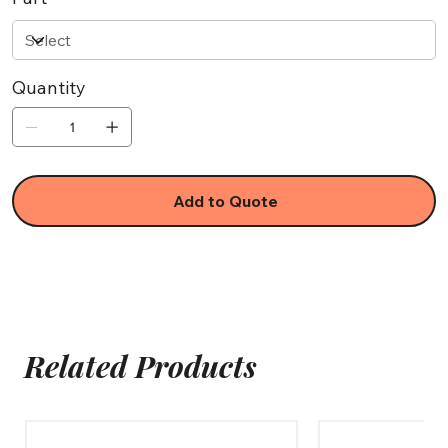
Quantity
Add to Quote
Related Products